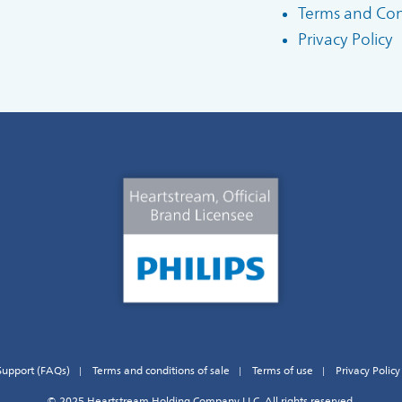
Terms and Cond
Privacy Policy
Support (FAQs)
Terms and conditions of sale
Terms of use
Privacy Policy
© 2025 Heartstream Holding Company LLC. All rights reserved.