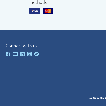
methods
Connect with us
See our Facebook
See our Youtube Channel
See our Linkedin
See our Instagram
See our TikTok
Contact and 