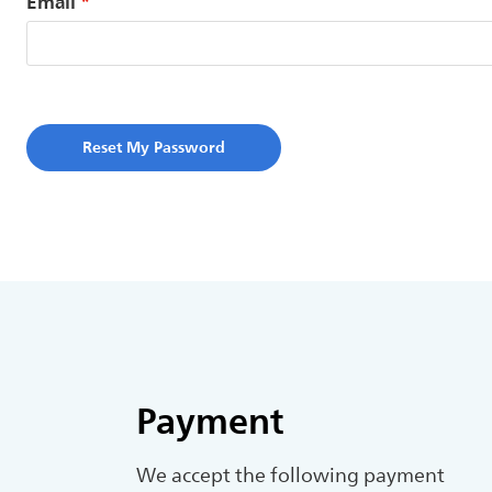
Email
Reset My Password
Payment
We accept the following payment