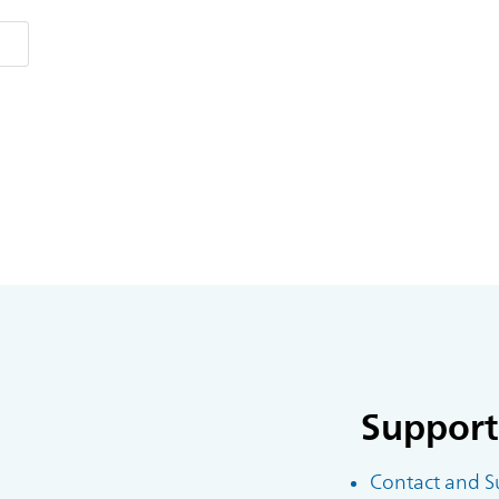
Support
Contact and S