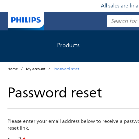
All sales are fi
Search
Products
Home
My account
Password reset
Password reset
Please enter your email address below to receive a passw
reset link.