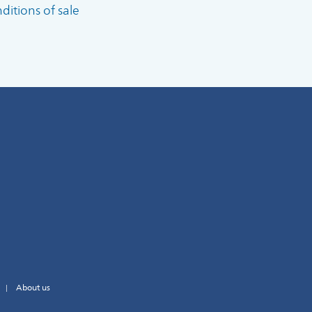
itions of sale
About us