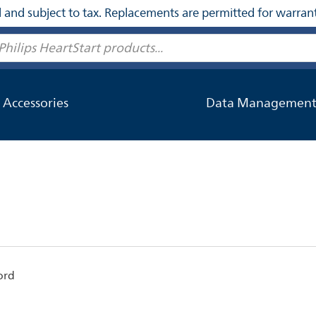
nal and subject to tax. Replacements are permitted for warran
Accessories
Data Managemen
ord