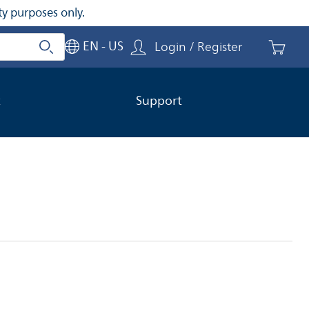
ty purposes only.
EN - US
Login / Register
Search
Close search
t
Support