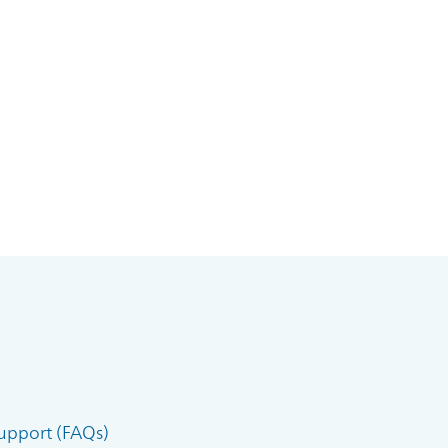
upport (FAQs)