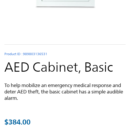
Skip to the beginning of the images gallery
Product ID : 989803136531
AED Cabinet, Basic
To help mobilize an emergency medical response and
deter AED theft, the basic cabinet has a simple audible
alarm.
$384.00