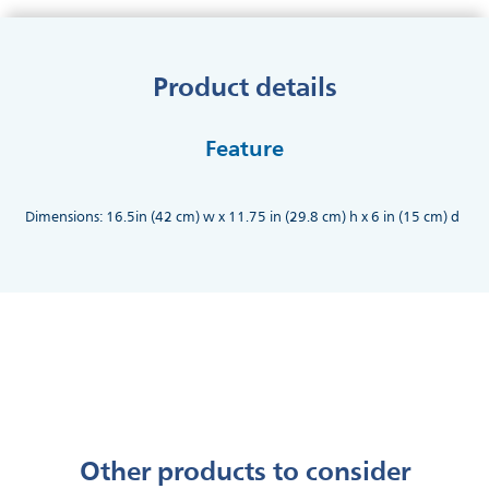
Product details
Feature
Dimensions: 16.5in (42 cm) w x 11.75 in (29.8 cm) h x 6 in (15 cm) d
Other products to consider