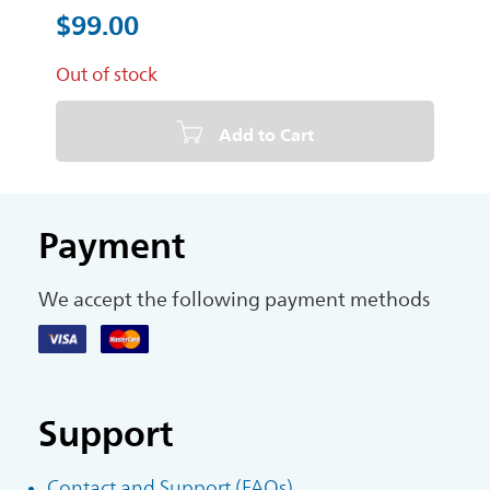
$99.00
Out of stock
Add to Cart
Payment
We accept the following payment methods
Support
Contact and Support (FAQs)