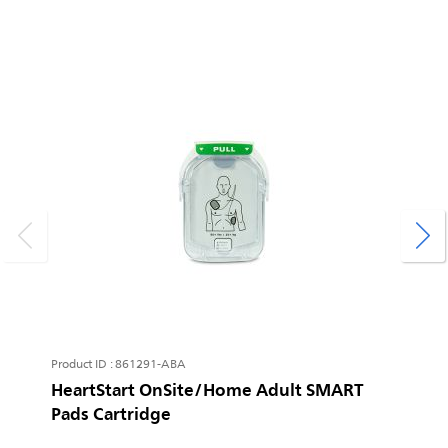
P
H
L
I
Product ID : 861291-ABA
HeartStart OnSite/Home Adult SMART
Pads Cartridge