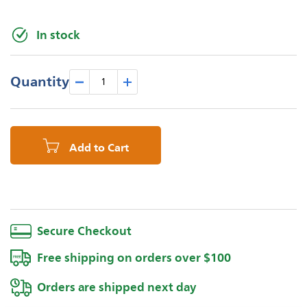
In stock
Quantity
Add to Cart
Secure Checkout
Free shipping on orders over $100
Orders are shipped next day