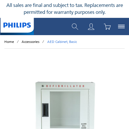
All sales are final and subject to tax. Replacements are
permitted for warranty purposes only.
Home
Accessories
AED Cabinet, Basic
Skip to the end of the images gallery