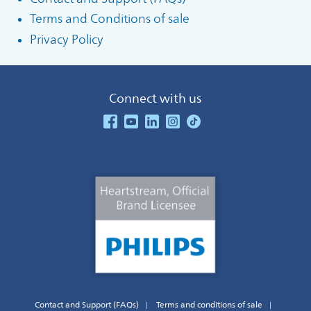
Terms and Conditions of sale
Privacy Policy
Connect with us
See our Facebook
See our Youtube Channel
See our Linkedin
See our Instagram
See our TikTok
Contact and Support (FAQs)
Terms and conditions of sale