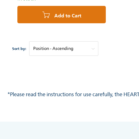
Add to Cart
Sort by:
*Please read the instructions for use carefully, the HEA