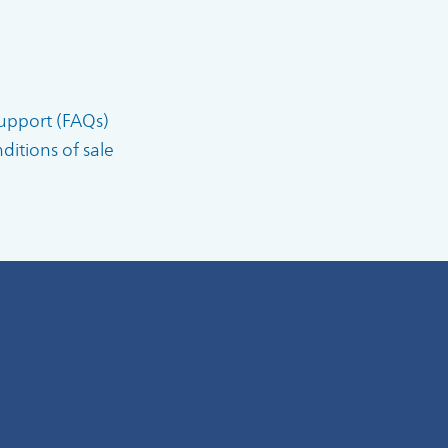
upport (FAQs)
itions of sale