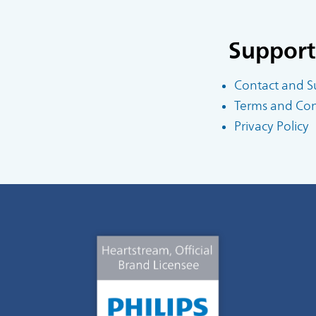
Support
Contact and S
Terms and Cond
Privacy Policy