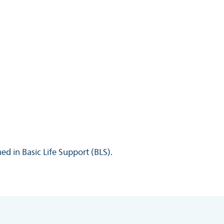
ed in Basic Life Support (BLS).