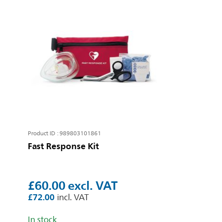
Product ID : 989803101861
Fast Response Kit
£60.00
£72.00
In stock