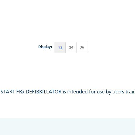
Display:
12
24
36
RTSTART FRx DEFIBRILLATOR is intended for use by users train