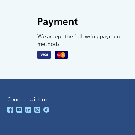
Payment
We accept the following payment
methods
Connect with us
See our Facebook
See our Youtube Channel
See our Linkedin
See our Instagram
See our TikTok