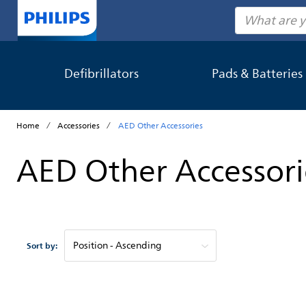
Search
Defibrillators
Pads & Batteries
Home
Accessories
AED Other Accessories
AED Other Accessori
Sort by: