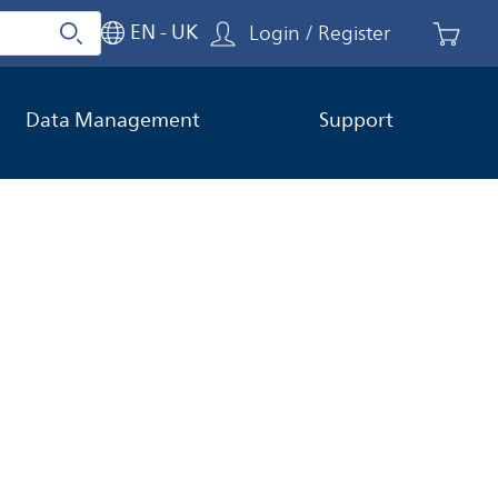
EN - UK
Login / Register
Search
Close search
Data Management
Support