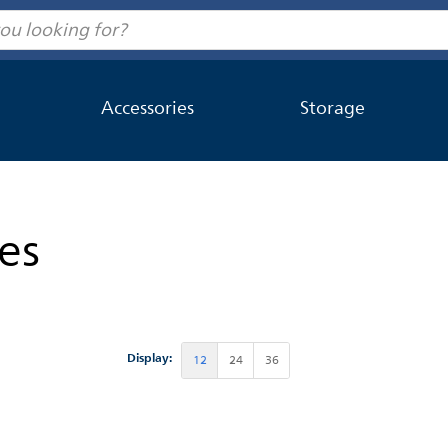
Accessories
Storage
es
Display:
12
24
36