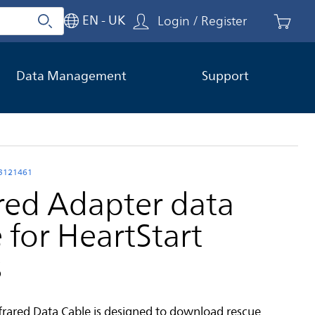
EN - UK
Login / Register
Search
Close search
Data Management
Support
03121461
ared Adapter data
 for HeartStart
s
nfrared Data Cable is designed to download rescue