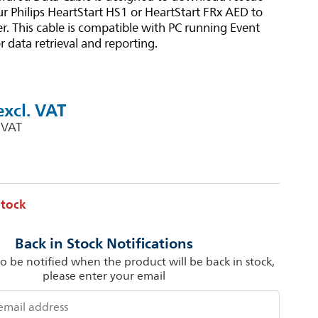
r Philips HeartStart HS1 or HeartStart FRx AED to
. This cable is compatible with PC running Event
r data retrieval and reporting.
stock
Back in Stock Notifications
to be notified when the product will be back in stock,
please enter your email