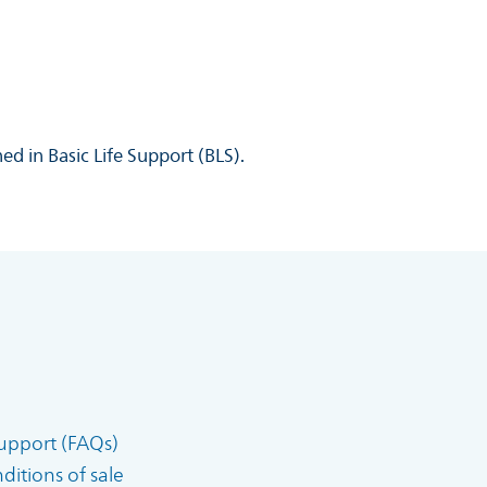
ed in Basic Life Support (BLS).
upport (FAQs)
itions of sale