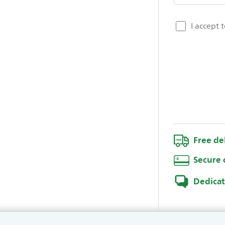
I accept 
Free de
Secure 
Dedica