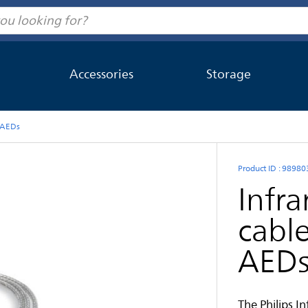
Accessories
Storage
t AEDs
Product ID : 9898
Infr
cable
AED
The Philips I