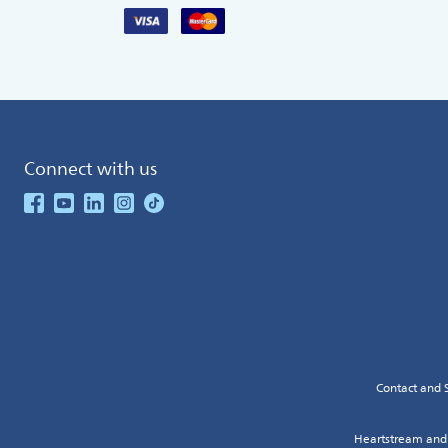
Connect with us
See our Facebook
See our Youtube Channel
See our Linkedin
See our Instagram
See our TikTok
Contact and 
Heartstream and 