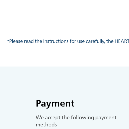
*Please read the instructions for use carefully, the HEA
Payment
We accept the following payment
methods