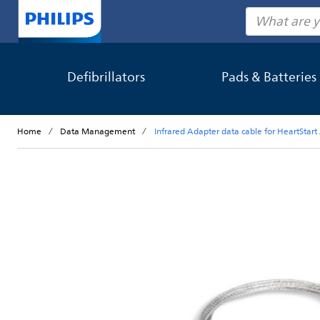
Search
Defibrillators
Pads & Batteries
Home
Data Management
Infrared Adapter data cable for HeartStar
Skip to the end of the images gallery