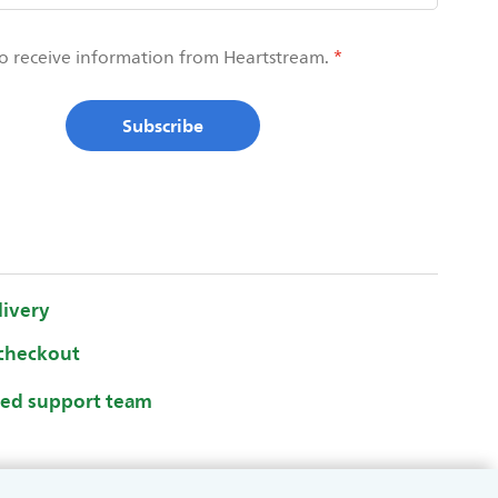
to receive information from Heartstream.
Subscribe
livery
checkout
ted support team