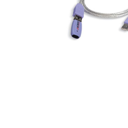
Skip to the beginning of the images gallery