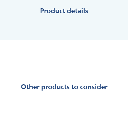
Product details
Other products to consider