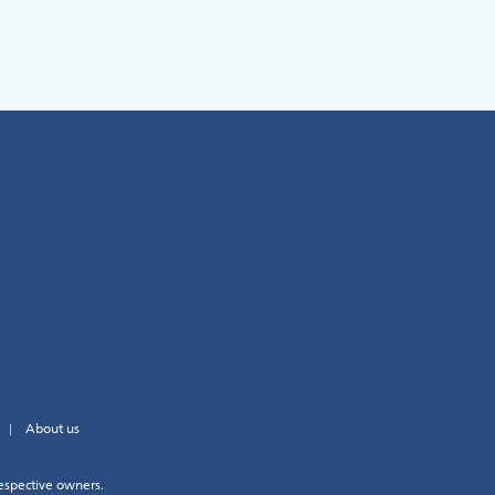
About us
espective owners.