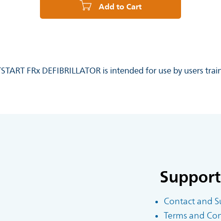
Add to Cart
RTSTART FRx DEFIBRILLATOR is intended for use by users train
Support
Contact and S
Terms and Cond