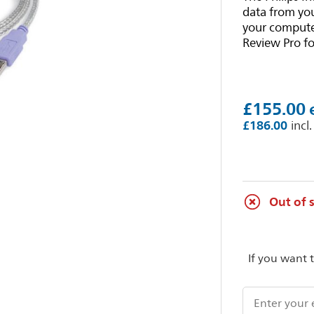
data from you
your computer
Review Pro fo
£155.00
£186.00
Out of 
If you want 