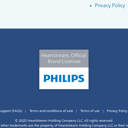
Privacy Policy
Support (FAQs)
Terms and conditions of sale
Terms of use
Privacy Policy
© 2025 Heartstream Holding Company LLC. All rights reserved.
other trademarks are the property of Heartstream Holding Company LLC or their r