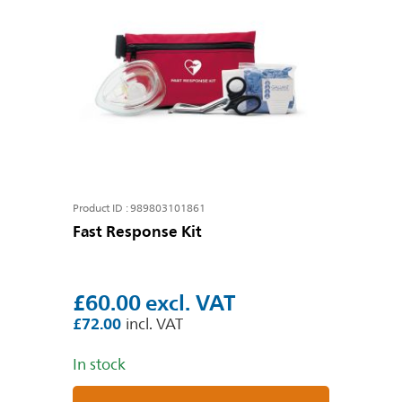
Product ID : 989803101861
Fast Response Kit
£60.00
£72.00
In stock